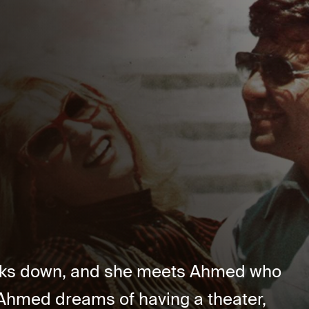
aks down, and she meets Ahmed who
 Ahmed dreams of having a theater,