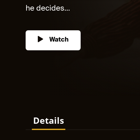
he decides...
Watch
Details