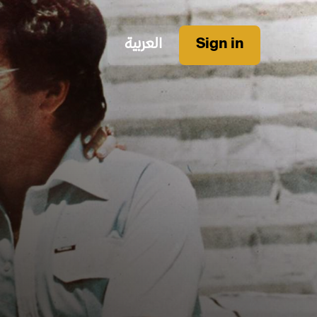
العربية
Sign in