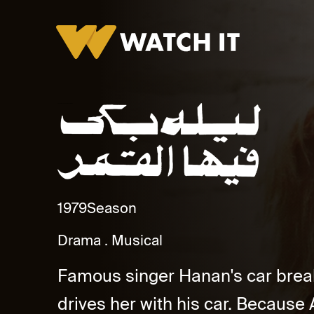
Laylah Baka Feha Al Qamar Promo
1979
Season
Drama
Musical
Famous singer Hanan's car bre
drives her with his car. Because