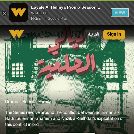
Layale Al Helmya Promo Season 1
VIEW
WATCH IT
FREE - In Google Play
Layale Al Helmya Promo Season 1
العربية
Sign in
1987
Season
Drama
Social
Family
The Series revolve around the conflict between Sulaiman al-
Badri Suleiman Ghanem and Nazik al-Selhdar's exploitation of
this conflict in ord...