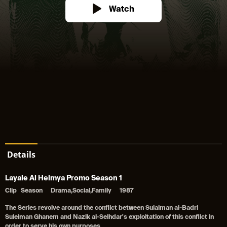
Watch
Details
Layale Al Helmya Promo Season 1
Clip
Season
Drama,Social,Family
1987
The Series revolve around the conflict between Sulaiman al-Badri
Suleiman Ghanem and Nazik al-Selhdar's exploitation of this conflict in
order to serve his own purposes