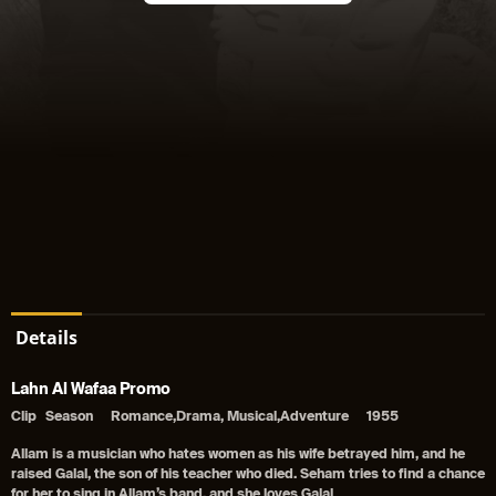
Details
Lahn Al Wafaa Promo
Clip
Season
Romance,Drama, Musical,Adventure
1955
Allam is a musician who hates women as his wife betrayed him, and he
raised Galal, the son of his teacher who died. Seham tries to find a chance
for her to sing in Allam’s band, and she loves Galal