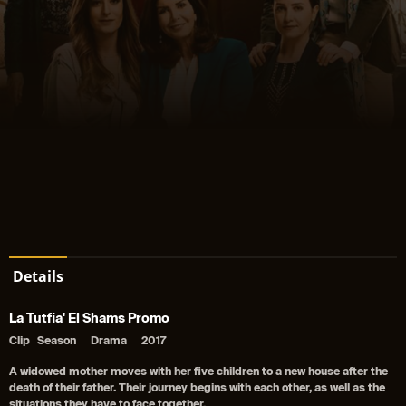
Details
La Tutfia' El Shams Promo
Clip
Season
Drama
2017
A widowed mother moves with her five children to a new house after the
death of their father. Their journey begins with each other, as well as the
situations they have to face together.