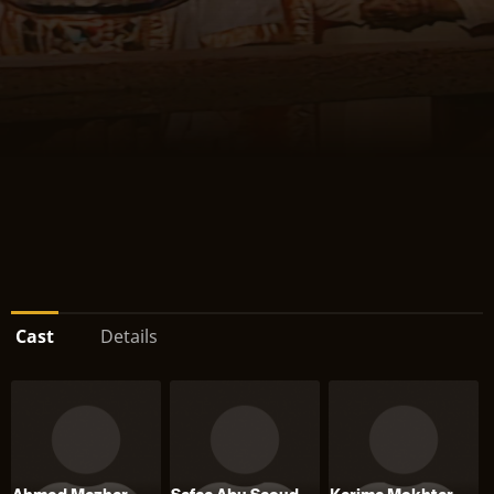
Cast
Details