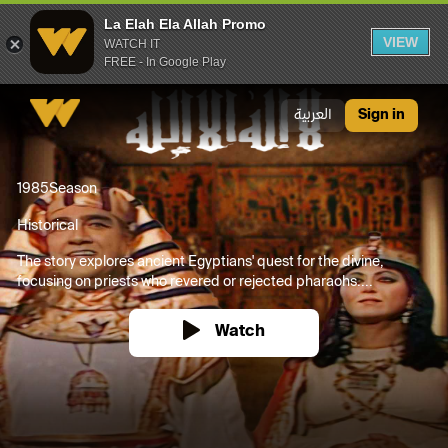
La Elah Ela Allah Promo
VIEW
WATCH IT
FREE - In Google Play
La Elah Ela Allah Promo
العربية
Sign in
1985
Season
Historical
The story explores ancient Egyptians' quest for the divine,
focusing on priests who revered or rejected pharaohs....
Watch