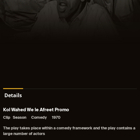
Details
Kol Wahed We le Afreet Promo
Clip
Season
Comedy
1970
The play takes place within a comedy framework and the play contains a
large number of actors