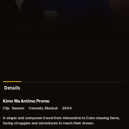
Details
Kimo Wa Antimo Promo
Clip
Season
Comedy, Musical
2004
A singer and composer travel from Alexandria to Cairo chasing fame,
facing struggles and adventures to reach their dream.