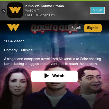
Kimo Wa Antimo Promo
VIEW
WATCH IT
FREE - In Google Play
Kimo Wa Antimo Promo
العربية
Sign in
2004
Season
Comedy
Musical
A singer and composer travel from Alexandria to Cairo chasing
fame, facing struggles and adventures to reach their dream....
Watch