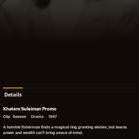
Details
Khatem Suleiman Promo
Clip
Season
Drama
1947
A humble fisherman finds a magical ring granting wishes, but learns
power and wealth can’t bring peace of mind.