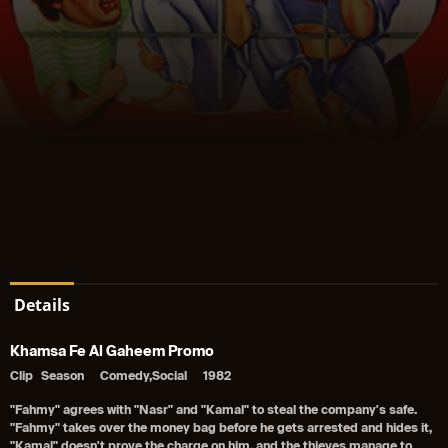
Details
Khamsa Fe Al Gaheem Promo
Clip
Season
Comedy,Social
1982
"Fahmy" agrees with "Nasr" and "Kamal" to steal the company's safe.
"Fahmy" takes over the money bag before he gets arrested and hides it,
"Kamal" doesn't prove the charge on him, and the thieves manage to