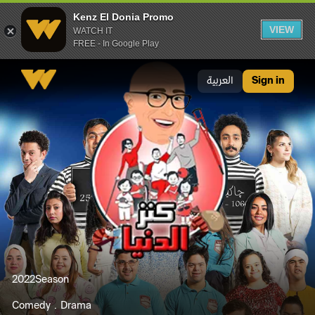
Kenz El Donia Promo
VIEW
WATCH IT
FREE - In Google Play
Kenz El Donia Promo
العربية
Sign in
2022
Season
Comedy
Drama