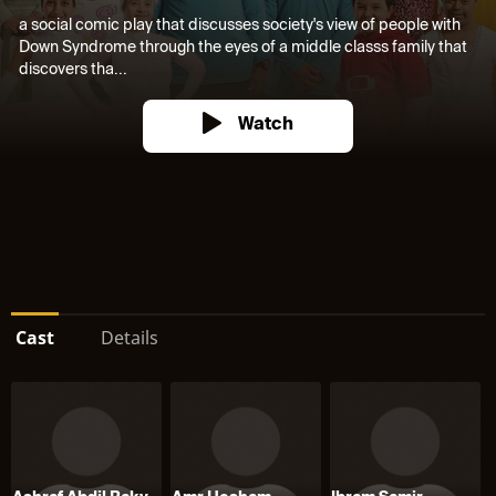
a social comic play that discusses society's view of people with
Down Syndrome through the eyes of a middle classs family that
discovers tha...
Watch
Cast
Details