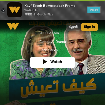
Kayf Taesh Bemoratabak Promo
VIEW
WATCH IT
FREE - In Google Play
Kayf Taesh Bemoratabak Promo
العربية
Sign in
2000
Season
Comedy
Drama
Short Series...
Watch