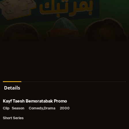
Details
Kayf Taesh Bemoratabak Promo
Clip
Season
Comedy,Drama
2000
Short Series