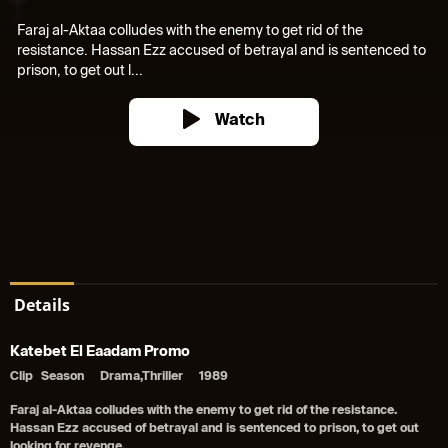
Faraj al-Aktaa colludes with the enemy to get rid of the
resistance. Hassan Ezz accused of betrayal and is sentenced to
prison, to get out l...
Watch
Details
Katebet El Eaadam Promo
Clip
Season
Drama,Thriller
1989
Faraj al-Aktaa colludes with the enemy to get rid of the resistance.
Hassan Ezz accused of betrayal and is sentenced to prison, to get out
looking for revenge.