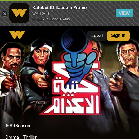
Katebet El Eaadam Promo
VIEW
WATCH IT
FREE - In Google Play
Katebet El Eaadam Promo
العربية
Sign in
1989
Season
Drama
Thriller