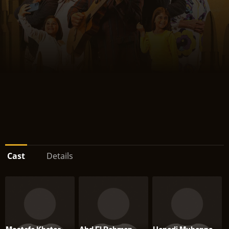
Cast
Details