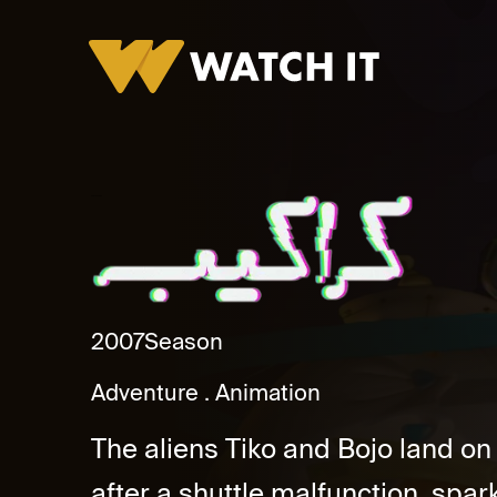
Karakeb Promo
2007
Season
Adventure
Animation
The aliens Tiko and Bojo land o
after a shuttle malfunction, spark