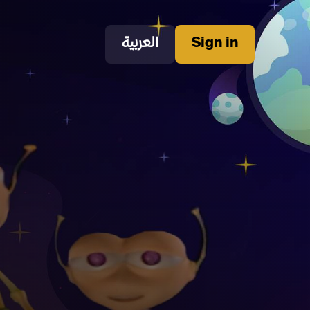
العربية
Sign in