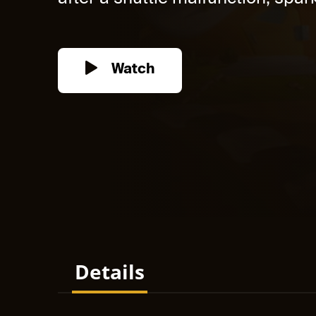
Watch
Details