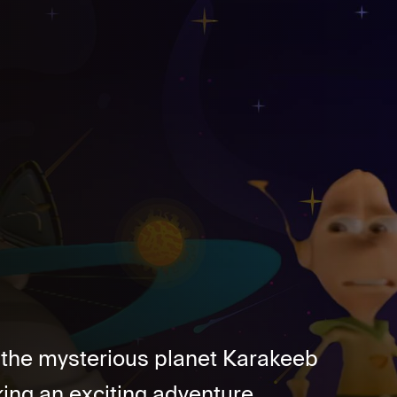
n the mysterious planet Karakeeb
ing an exciting adventure....