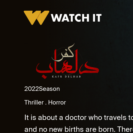
Kafr Delhab Promo
2022
Season
Thriller
Horror
It is about a doctor who travels
and no new births are born. Ther