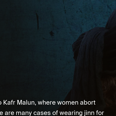
 to Kafr Malun, where women abort
e are many cases of wearing jinn for