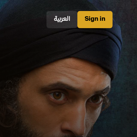
العربية
Sign in