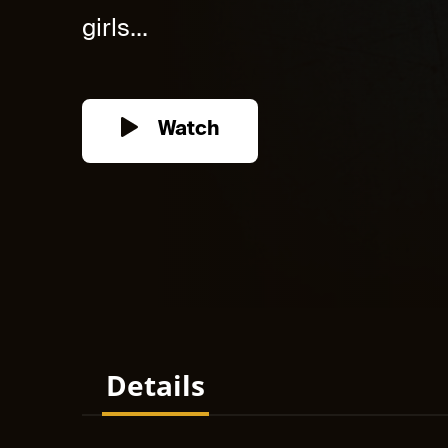
girls...
Watch
Details