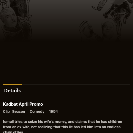
Details
Kadbat April Promo
Clip
Season
Comedy
1954
Ismail tries to seize his wife's money, and claims that he has children
from an ex-wife, not realizing that this lie has led him into an endless
chain of lies.