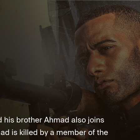
nd his brother Ahmad also joins
ad is killed by a member of the