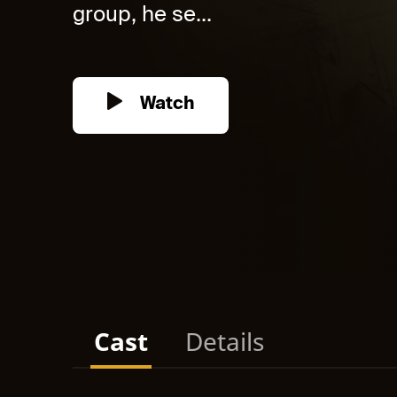
group, he se...
Watch
Cast
Details