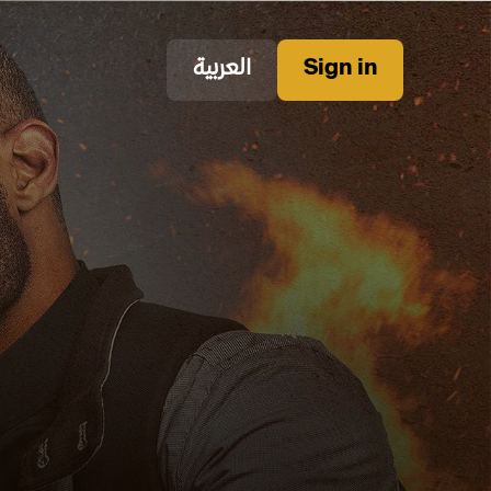
العربية
Sign in