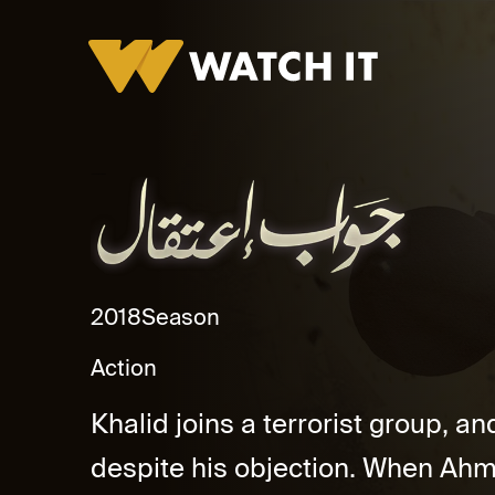
Jawab Eateqal Promo
2018
Season
Action
Khalid joins a terrorist group, a
despite his objection. When Ahm