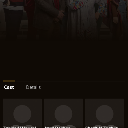
Cast
Details