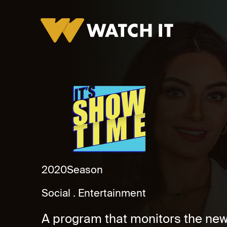
It's Showtime Promo
2020
Season
Social
Entertainment
A program that monitors the new