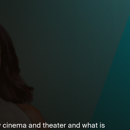
 cinema and theater and what is