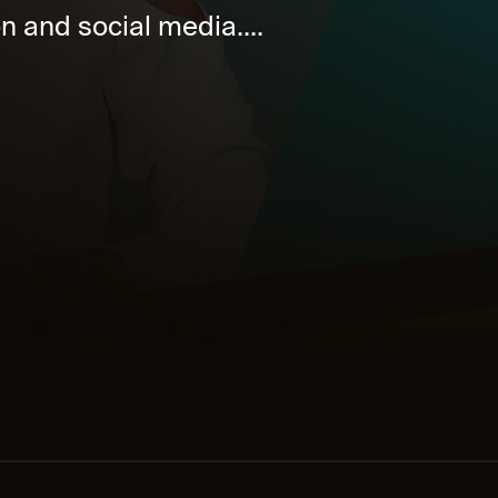
on and social media....