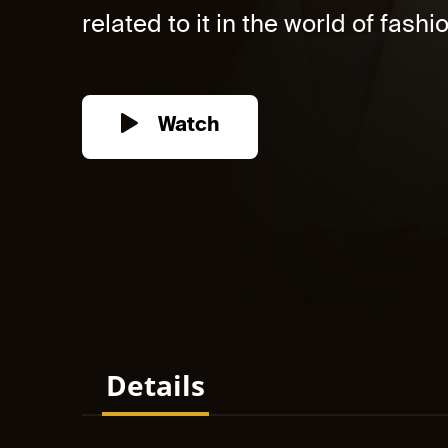
related to it in the world of fashi
Watch
Details