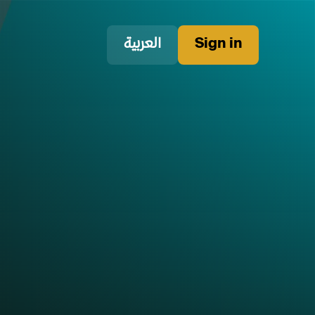
العربية
Sign in