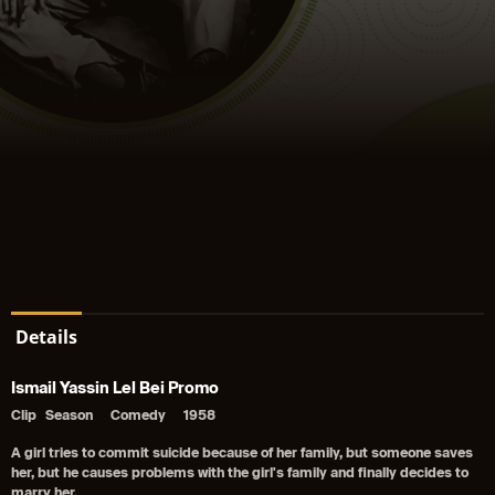
Details
Ismail Yassin Lel Bei Promo
Clip
Season
Comedy
1958
A girl tries to commit suicide because of her family, but someone saves
her, but he causes problems with the girl's family and finally decides to
marry her.