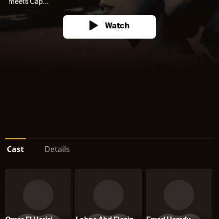
meets Cap...
Watch
Cast
Details