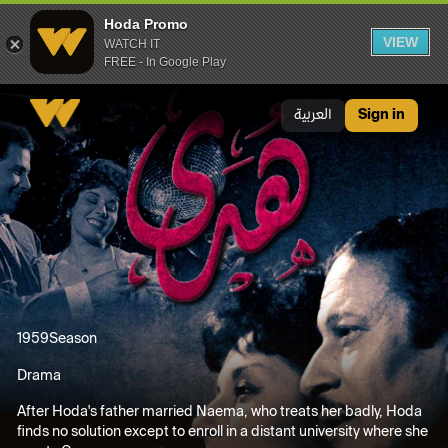
Hoda Promo
VIEW
WATCH IT
FREE - In Google Play
Hoda Promo
العربية
Sign in
1959
Season
Drama
After Hoda's father married Naema, who treats her badly, Hoda
finds no solution except to enroll in a distant university where she