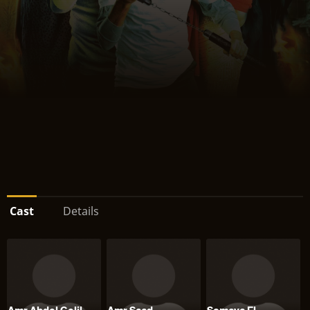
Cast
Details