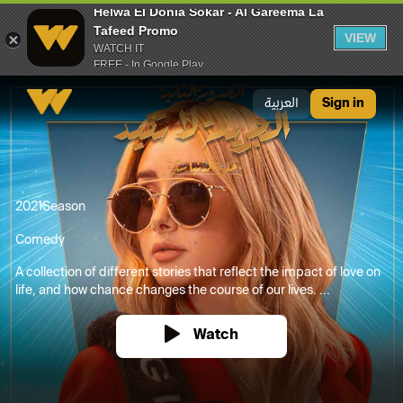
Helwa El Donia Sokar - Al Gareema La
Tafeed Promo
VIEW
WATCH IT
FREE - In Google Play
Helwa El Donia Sokar - Al Gareema La Tafeed Promo
العربية
Sign in
2021
Season
Comedy
A collection of different stories that reflect the impact of love on
life, and how chance changes the course of our lives. ...
Watch