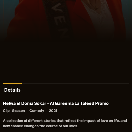
Details
Helwa El Donia Sokar - Al Gareema La Tafeed Promo
Clip
Season
Comedy
2021
A collection of different stories that reflect the impact of love on life, and
how chance changes the course of our lives.