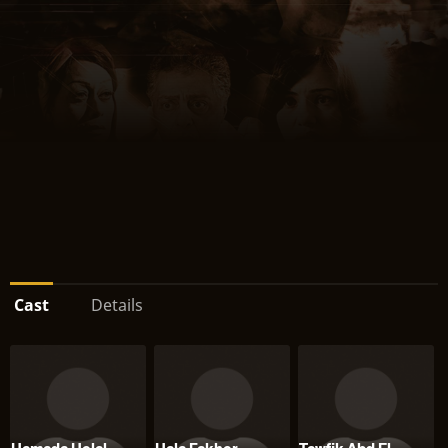
Cast
Details