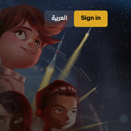
العربية
Sign in