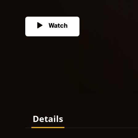
Watch
Details