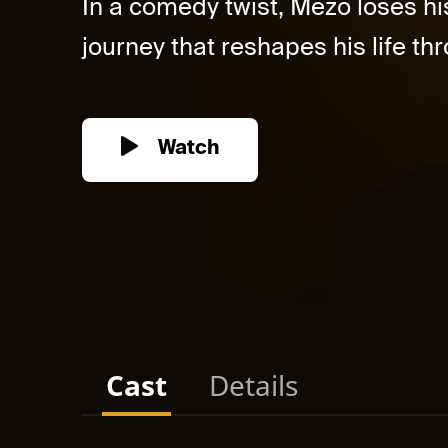
In a comedy twist, Mezo loses h
journey that reshapes his life thr
Watch
Cast
Details