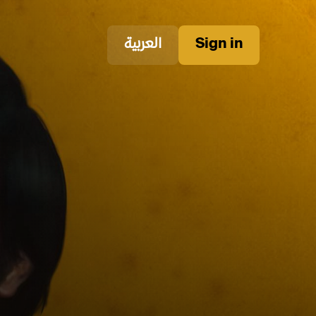
العربية
Sign in