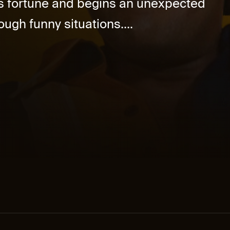
is fortune and begins an unexpected
ough funny situations....