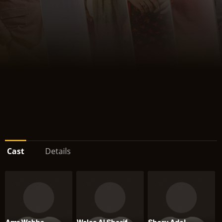
Cast
Details