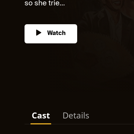
so she trie...
Watch
Cast
Details