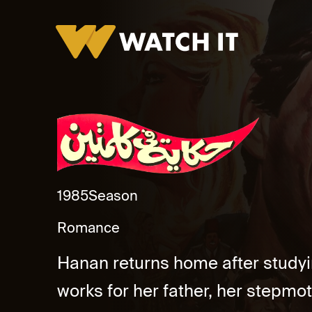
Hekaya Fe Kelmetin Promo
1985
Season
Romance
Hanan returns home after study
works for her father, her stepm