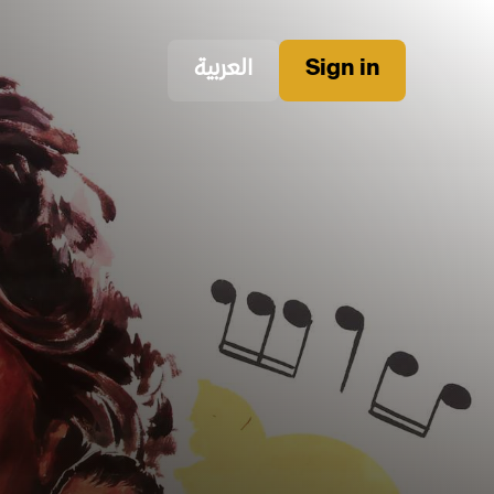
العربية
Sign in