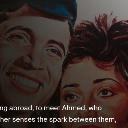
ing abroad, to meet Ahmed, who
other senses the spark between them,