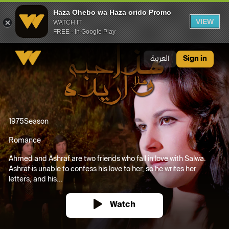
Haza Ohebo wa Haza orido Promo
VIEW
WATCH IT
FREE - In Google Play
Haza Ohebo wa Haza orido Promo
العربية
Sign in
1975
Season
Romance
Ahmed and Ashraf are two friends who fall in love with Salwa.
Ashraf is unable to confess his love to her, so he writes her
letters, and his...
Watch