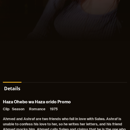
Details
Haza Ohebo wa Haza orido Promo
Clip
Season
Romance
1975
Ahmed and Ashraf are two friends who fall in love with Salwa. Ashraf is
unable to confess his love to her, so he writes her letters, and his friend
Ahmed mocks him. Ahmed calls Salwa and claims that he is the one who