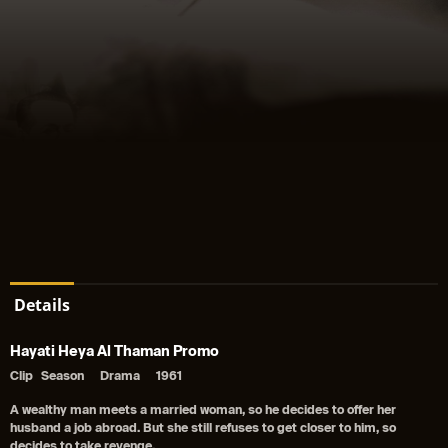
Details
Hayati Heya Al Thaman Promo
Clip
Season
Drama
1961
A wealthy man meets a married woman, so he decides to offer her
husband a job abroad. But she still refuses to get closer to him, so
decides to take revenge.