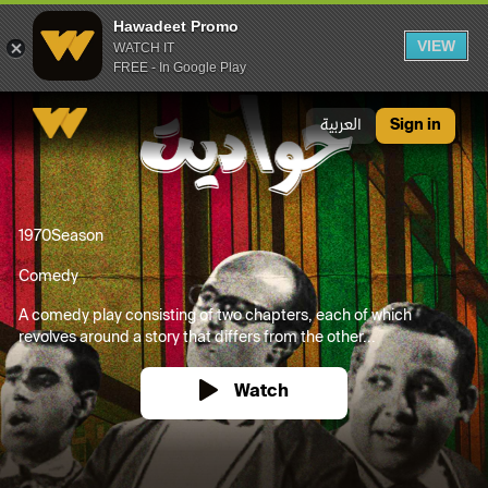
Hawadeet Promo
VIEW
WATCH IT
FREE - In Google Play
Hawadeet Promo
العربية
Sign in
1970
Season
Comedy
A comedy play consisting of two chapters, each of which
revolves around a story that differs from the other...
Watch