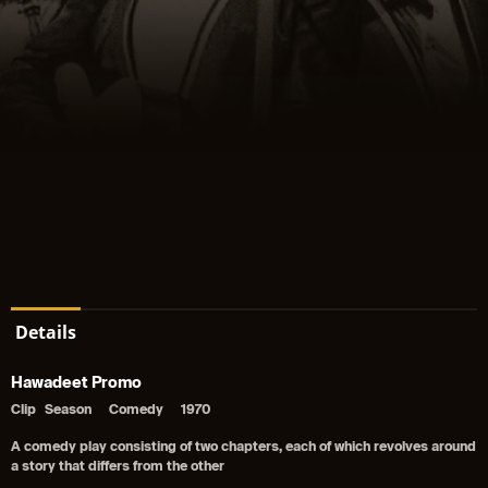
Details
Hawadeet Promo
Clip
Season
Comedy
1970
A comedy play consisting of two chapters, each of which revolves around
a story that differs from the other