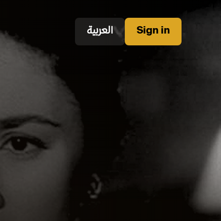
العربية
Sign in