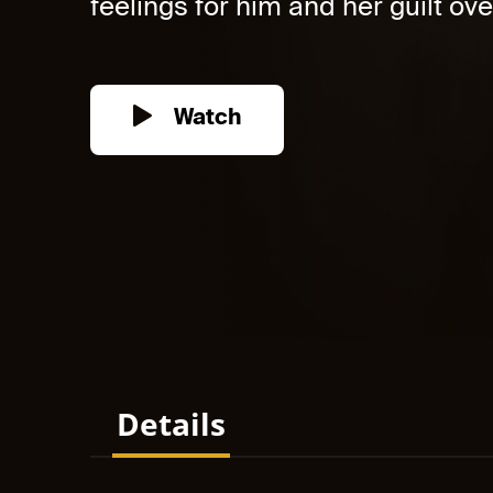
feelings for him and her guilt over
Watch
Details