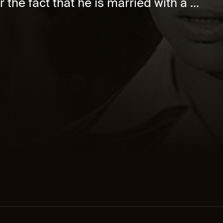
 the fact that he is married with a ...