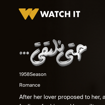
Hataa Naltaqee Promo
1958
Season
Romance
After her lover proposed to her,