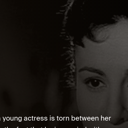
 a young actress is torn between her