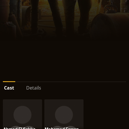
Cast
Details