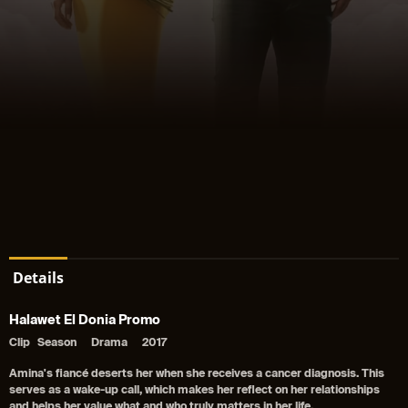
Details
Halawet El Donia Promo
Clip
Season
Drama
2017
Amina's fiancé deserts her when she receives a cancer diagnosis. This
serves as a wake-up call, which makes her reflect on her relationships
and helps her value what and who truly matters in her life.