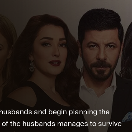
r husbands and begin planning the
 of the husbands manages to survive