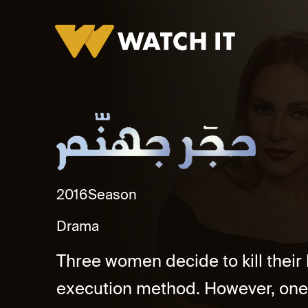
Hagar Gohanam Promo
2016
Season
Drama
Three women decide to kill thei
execution method. However, one