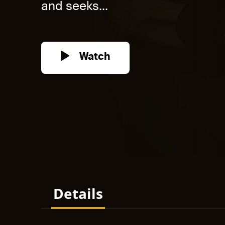
and seeks...
Watch
Details