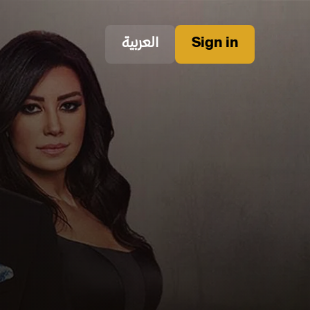
العربية
Sign in