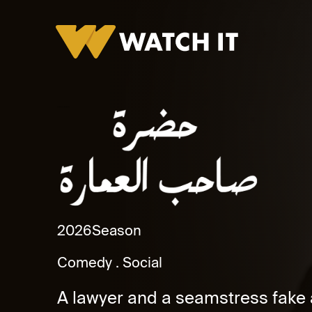
Hadret Saheb Al Omara Promo
2026
Season
Comedy
Social
A lawyer and a seamstress fake 