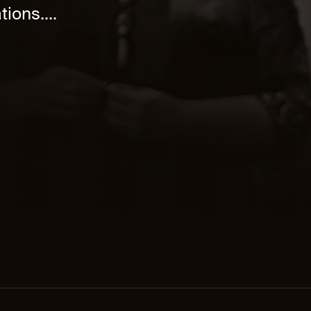
ions....