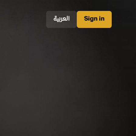
العربية
Sign in