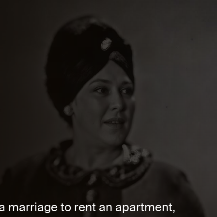
a marriage to rent an apartment,