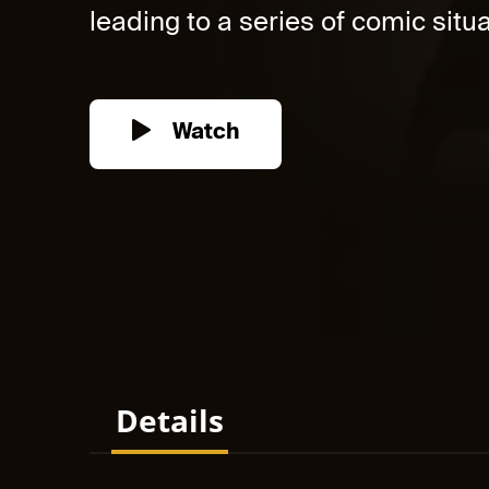
leading to a series of comic situat
Watch
Details