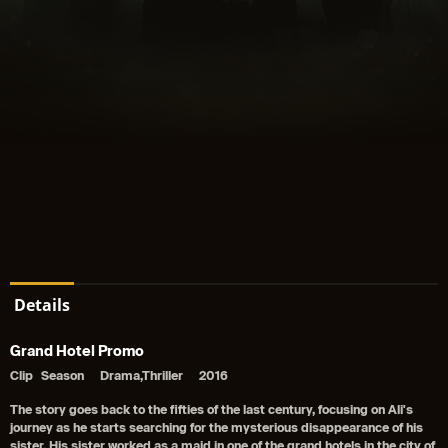
Details
Grand Hotel Promo
Clip
Season
Drama,Thriller
2016
The story goes back to the fifties of the last century, focusing on Ali's
journey as he starts searching for the mysterious disappearance of his
sister. His sister worked as a maid in one of the grand hotels in the city of