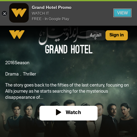
Grand Hotel Promo
VIEW
WATCH IT
FREE - In Google Play
Grand Hotel Promo
العربية
Sign in
2016
Season
Drama
Thriller
The story goes back to the fifties of the last century, focusing on
Ali's journey as he starts searching for the mysterious
disappearance of...
Watch