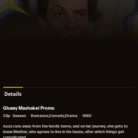
Details
Ghawy Mashakel Promo
Clip
Season
Romance,Comedy,Drama
1980
Azza runs away from the family home, and on her journey, she gets to
know Medhat, who agrees to live in his house, after which things get
complicated