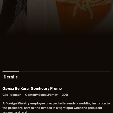
Details
Gawaz Be Karar Gomhoury Promo
Clip
Season
Comedy,Social,Family
2001
A Foreign Ministry employee unexpectedly sends a wedding invitation to
the president, only to find himself in a tight spot when the president
agrees to attend.