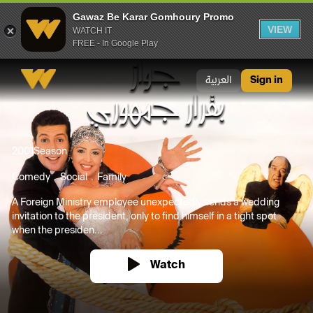
Gawaz Be Karar Gomhoury Promo
VIEW
WATCH IT
FREE - In Google Play
Gawaz Be Karar Gomhoury Promo
العربية
Sign in
2001
Season
Comedy
Social
Family
A Foreign Ministry employee unexpectedly sends a wedding
invitation to the president, only to find himself in a tight spot
when the presiden...
Watch