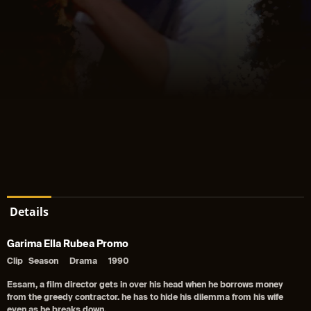
Details
Garima Ella Rubea Promo
Clip
Season
Drama
1990
Essam, a film director gets in over his head when he borrows money
from the greedy contractor. he has to hide his dilemma from his wife
even as he breaks down.