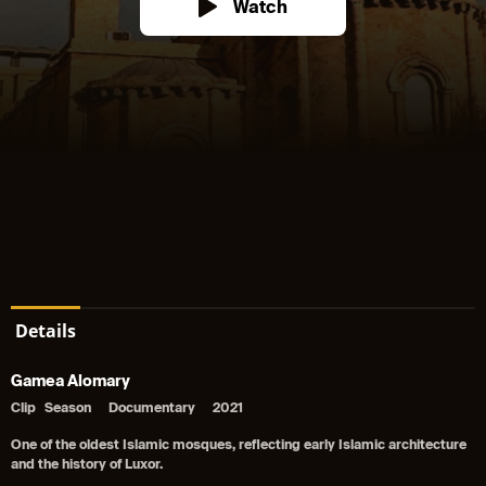
Watch
Details
Gamea Alomary
Clip
Season
Documentary
2021
One of the oldest Islamic mosques, reflecting early Islamic architecture
and the history of Luxor.