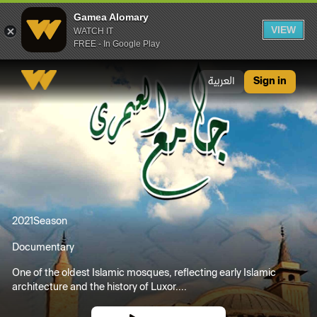
Gamea Alomary
VIEW
WATCH IT
FREE - In Google Play
Gamea Alomary
العربية
Sign in
2021
Season
Documentary
One of the oldest Islamic mosques, reflecting early Islamic
architecture and the history of Luxor....