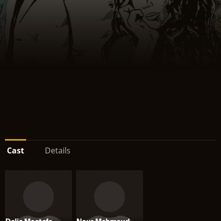
Cast
Details