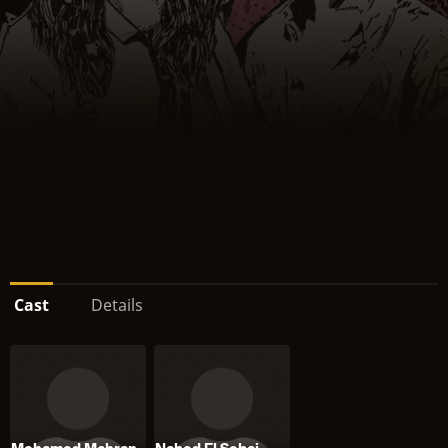
Cast
Details