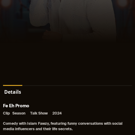
Details
Fe Eh Promo
Clip
Season
Talk Show
2024
Comedy with Islam Fawzy, featuring funny conversations with social
media influencers and their life secrets.