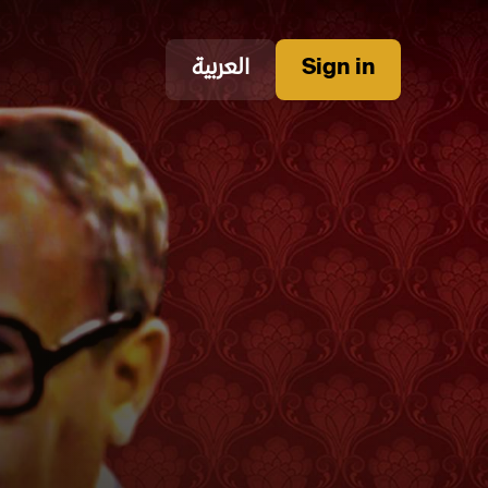
العربية
Sign in