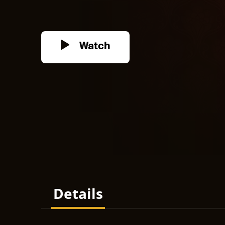
Watch
Details