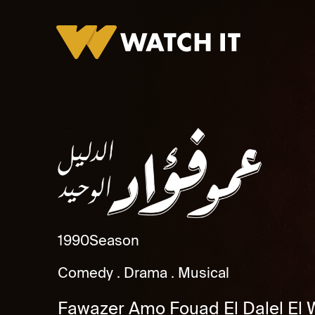
Fawazer Amo Fouad El Dalel El Wahed Promo
1990
Season
Comedy
Drama
Musical
Fawazer Amo Fouad El Dalel El 