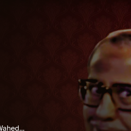
Wahed...