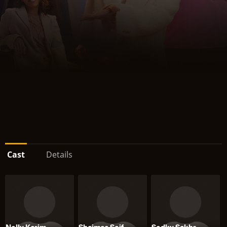
Cast
Details