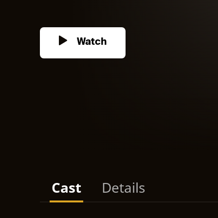
Watch
Cast
Details