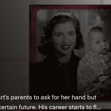
rt's parents to ask for her hand but
rtain future. His career starts to fl...