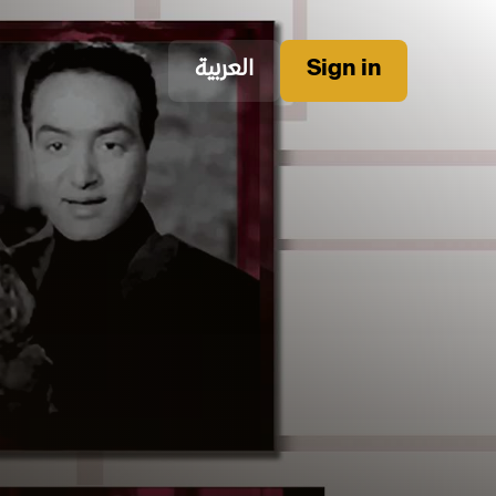
العربية
Sign in