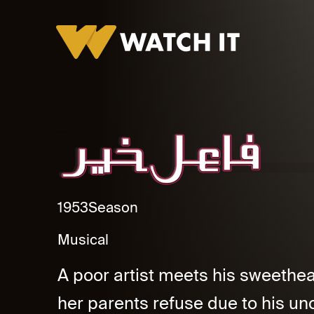
Fael Kheer Promo
1953
Season
Musical
A poor artist meets his sweethea
her parents refuse due to his unce