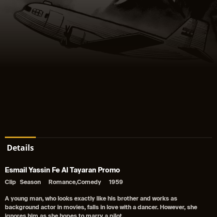
Details
Esmail Yassin Fe Al Tayaran Promo
Clip
Season
Romance,Comedy
1959
A young man, who looks exactly like his brother and works as
background actor in movies, falls in love with a dancer. However, she
ignores him as she hopes to marry a pilot.