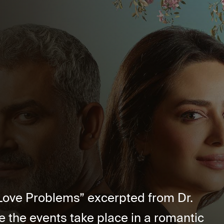
5 Love Problems” excerpted from Dr.
the events take place in a romantic