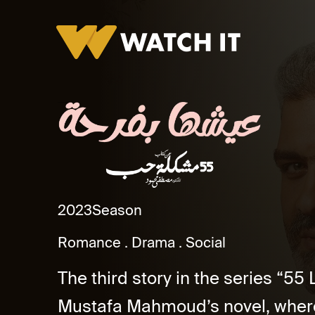
Eshha Befarha Promo
2023
Season
Romance
Drama
Social
The third story in the series “5
Mustafa Mahmoud’s novel, where 