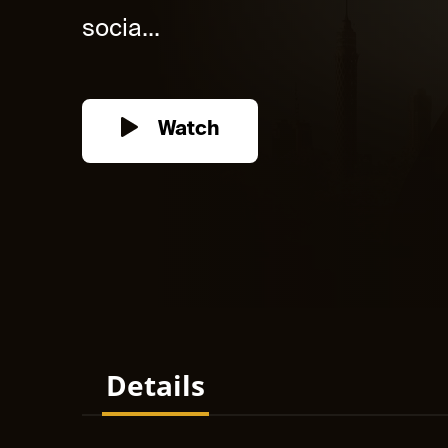
socia...
Watch
Details