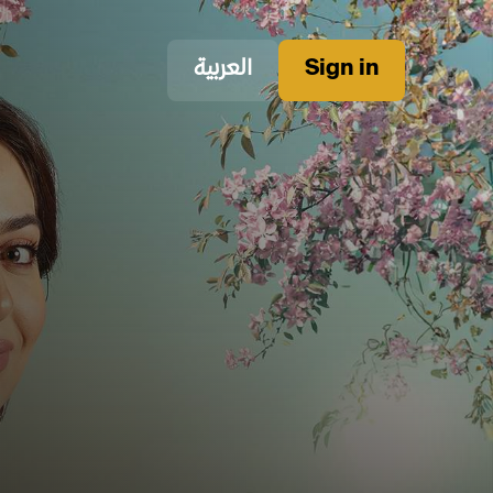
العربية
Sign in