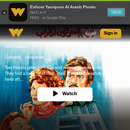
Enhom Yasrqoon Al Aranb Promo
VIEW
WATCH IT
FREE - In Google Play
Enhom Yasrqoon Al Aranb Promo
العربية
Sign in
1983
Season
Comedy
Suspense
Two friends jailed for fraud and meet a businessman in prison.
They find a bank heist map, steal it, and successfully pull off the
heist aft...
Watch