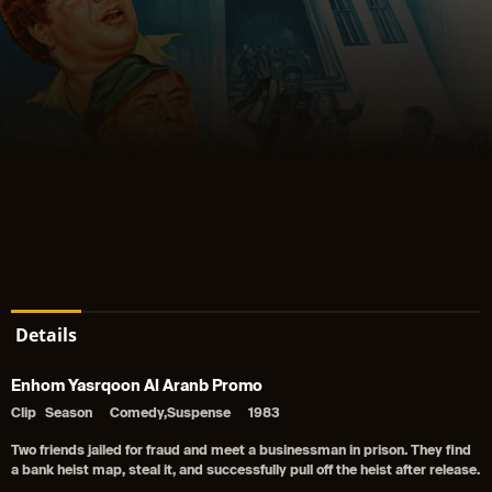
Details
Enhom Yasrqoon Al Aranb Promo
Clip
Season
Comedy,Suspense
1983
Two friends jailed for fraud and meet a businessman in prison. They find
a bank heist map, steal it, and successfully pull off the heist after release.